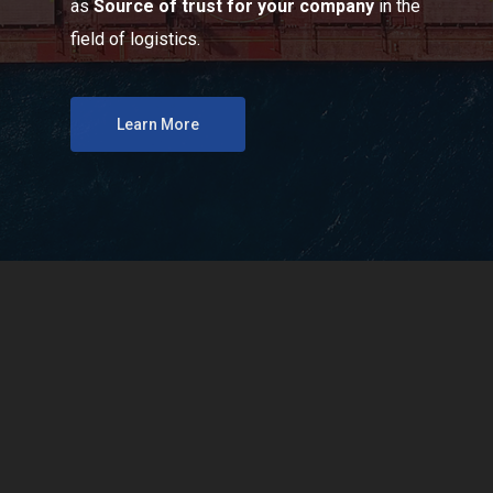
as
Source of trust for your company
in the
field of logistics.
Learn More