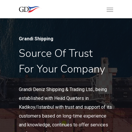
Grandi Shipping
Source Of Trust
For Your Company
Grandi Deniz Shipping & Trading Ltd., being
established with Head Quarters in
Kadikoy/Istanbul with trust and support of its
customers based on long-time experience
and knowledge, continues to offer services